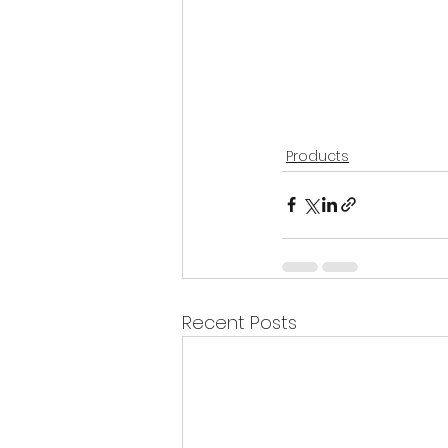
Products
Recent Posts