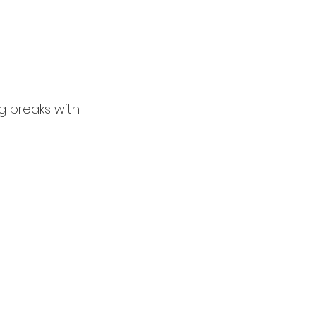
ng breaks with 