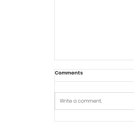
Comments
Write a comment...
REPOST Tips and Tricks
for the Holidays: