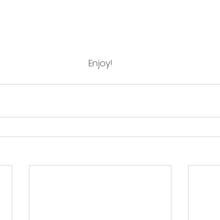
Enjoy!