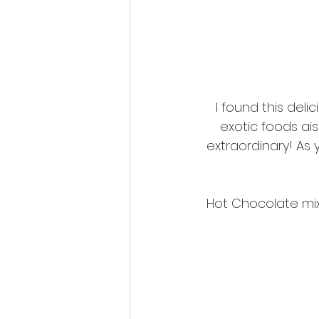
I found this delic
exotic foods ais
extraordinary! As 
Hot Chocolate mix t