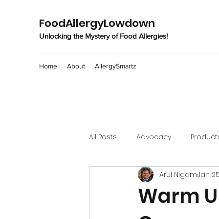
FoodAllergyLowdown
Unlocking the Mystery of Food Allergies!
Home
About
AllergySmartz
All Posts
Advocacy
Product
Arul Nigam
Jan 25
Warm Up