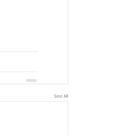
See All