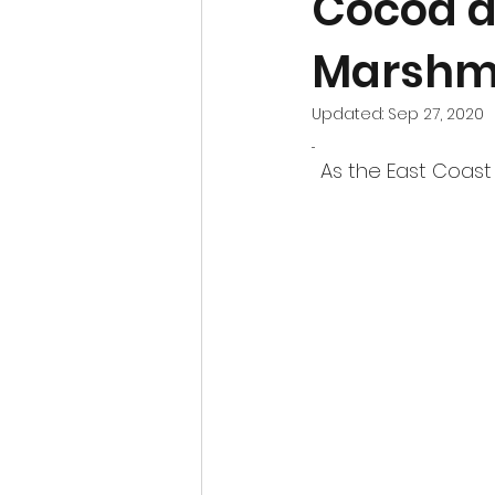
Cocoa a
Marshm
Updated:
Sep 27, 2020
...
As the East Coast 