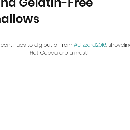
nd Gelatin-Free
allows
continues to dig out of from 
#Blizzard2016
, shoveli
Hot Cocoa are a must!