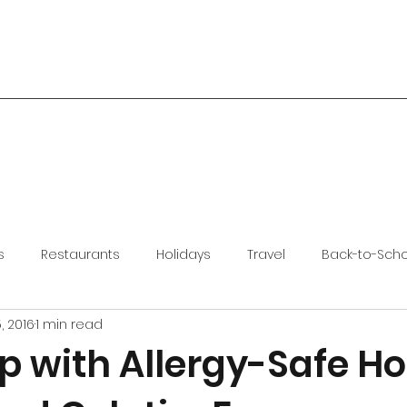
s
Restaurants
Holidays
Travel
Back-to-Sch
, 2016
1 min read
 with Allergy-Safe Ho