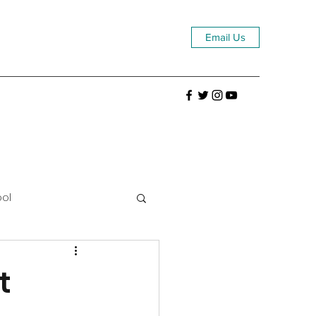
Email Us
ool
t