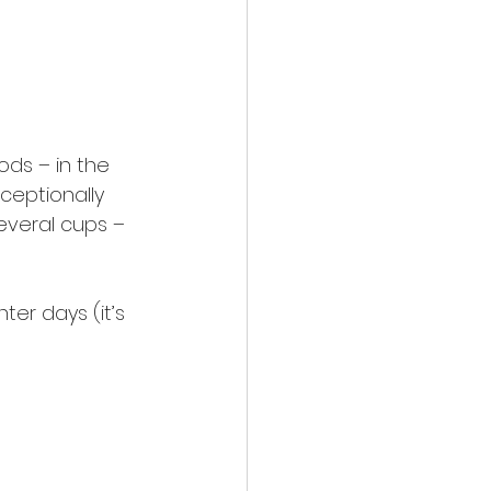
ds – in the 
ceptionally 
everal cups – 
ter days (it’s 