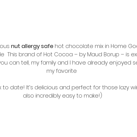
ious 
nut allergy safe
 hot chocolate mix in Home Goo
le  This brand of Hot Cocoa – by Maud Borup – is ex
you can tell, my family and I have already enjoyed s
my favorite 
o date! It’s delicious and perfect for those lazy win
also incredibly easy to make!)