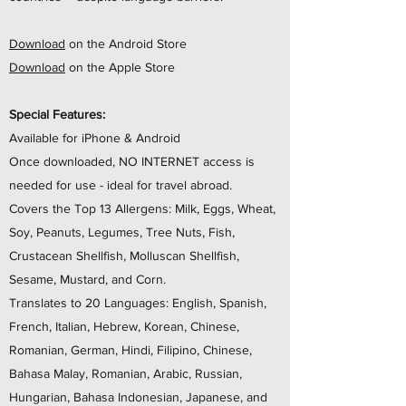
Download
on the Android Store
Download
on the Apple Store
Special Features:
Available for iPhone & Android
Once downloaded, NO INTERNET access is
needed for use - ideal for travel abroad.
Covers the Top 13 Allergens: Milk, Eggs, Wheat,
Soy, Peanuts, Legumes, Tree Nuts, Fish,
Crustacean Shellfish, Molluscan Shellfish,
Sesame, Mustard, and Corn.
Translates to 20 Languages: English, Spanish,
French, Italian, Hebrew, Korean, Chinese,
Romanian, German, Hindi, Filipino, Chinese,
Bahasa Malay, Romanian, Arabic, Russian,
Hungarian, Bahasa Indonesian, Japanese, and