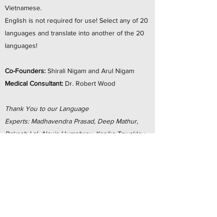
Vietnamese.
English is not required for use! Select any of 20
languages and translate into another of the 20
languages!
Co-Founders:
Shirali Nigam​ and Arul Nigam
Medical Consultant:
Dr. Robert Wood
Thank You to our Language
Experts: Madhavendra Prasad, Deep Mathur,
Rakesh Lal, Alexis Humphrey, Kanika Tawakley,
Neha Mathur, Manoel Rodrigues Pereira
Neto, Zeynep Gur, Miok Pak, Yehonatan
Shiman, Kinga Roppanto, Sayaka Okano, Junita
Hutagaol, Tuyen Nguyen, Eman Haji, Smita
Sinha, Aida Aris, Mian Chen