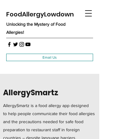
FoodAllergyLowdown
Unlocking the Mystery of Food
Allergies!
Email Us
AllergySmartz
AllergySmartz is a food allergy app designed
to help people communicate their food allergies
and the precautions needed for safe food
preparation to restaurant staff in foreign
countries – despite language barriers.