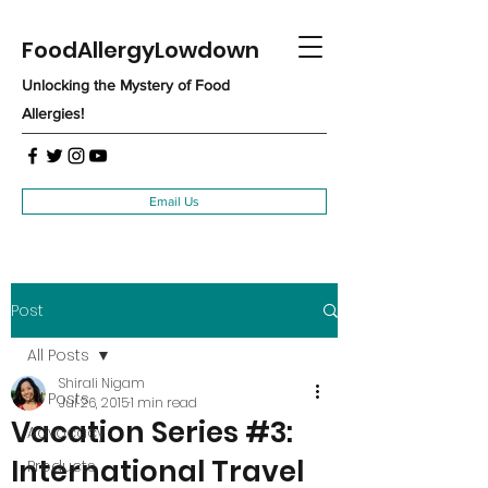
FoodAllergyLowdown
Unlocking the Mystery of Food
Allergies!
Email Us
Post
All Posts
Shirali Nigam
All Posts
Jul 26, 2015
1 min read
Vacation Series #3:
Advocacy
International Travel
Products