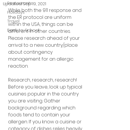
Restaurants
Updated:
Sep 19, 2021
While both the 911 response and 
Holidays
the ER protocol are uniform 
Travel
within the USA, things can be 
Back-to-School
different in other countries. 
Please research ahead of your 
arrival to a new country/place 
about contingency 
management for an allergic 
reaction.
Research, research, research! 
Before you leave, look up typical 
cuisines popular in the country 
you are visiting. Gather 
background regarding which 
foods tend to contain your 
allergen. If you know a cuisine or 
category of dishes relies heavily 