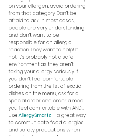
on your allergen, avoid ordering 
from that category. Don’t be 
afraid to ask! In most cases, 
people are very understanding 
and don’t want to be 
responsible for an allergic 
reaction. They want to help! If 
not, it’s probably not a safe 
environment as they aren’t 
taking your allergy seriously. If 
you don’t feel comfortable 
ordering from the list of exotic 
dishes on the menu, ask for a 
special order and order a meal 
you feel comfortable with. AND… 
use 
AllergySmartz
– a great way 
to communicate food allergies 
and safety precautions when 