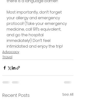
there is a language barrier!
Most importantly, don’t forget 
your allergy and emergency 
protocol! (Take your emergency 
medicine, call 911’s equivalent, 
and go the hospital 
immediately!) Don’t feel 
intimidated and enjoy the trip!
Advocacy
Travel
See All
Recent Posts