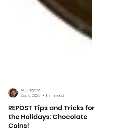
Arul Nigam
Dec 6, 2020
1 min read
REPOST Tips and Tricks for