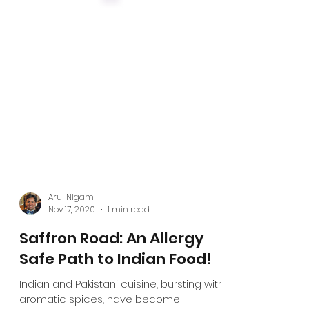
Arul Nigam
Nov 17, 2020
1 min read