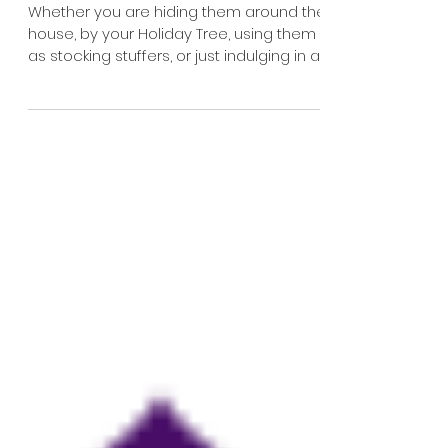
the Holidays: Chocolate
Coins!
Whether you are hiding them around the
house, by your Holiday Tree, using them
as stocking stuffers, or just indulging in a...