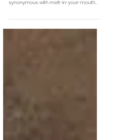
Saffron Road: An Allergy
Safe Path to Indian Food!
Indian and Pakistani cuisine, bursting with
aromatic spices, have become
synonymous with melt-in-your-mouth
meals, and Thai cuisine too...