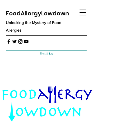
FoodAllergyLowdown
Unlocking the Mystery of Food
Allergies!
Email Us