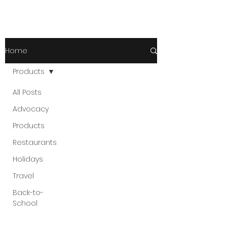
Home
Products
All Posts
Advocacy
Products
Restaurants
Holidays
Travel
Back-to-
School