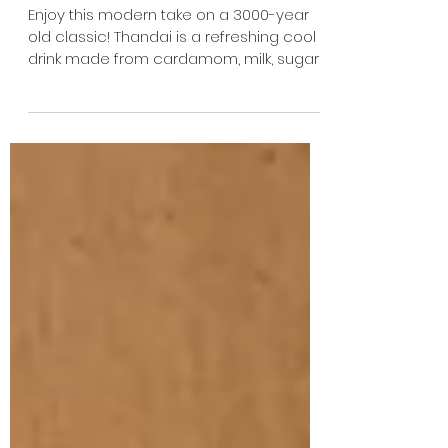
Enjoy this modern take on a 3000-year
old classic! Thandai is a refreshing cool
drink made from cardamom, milk, sugar,
saffron, and a...