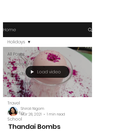
Home
Holidays
All Posts
Advocacy
Load video
Products
Restaurants
Holidays
Travel
Shirali Nigam
Back-to-
Mar 28, 2021
1 min read
School
Thandai Bombs