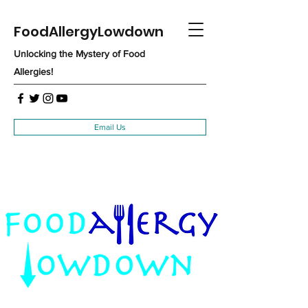
FoodAllergyLowdown
Unlocking the Mystery of Food
Allergies!
Email Us