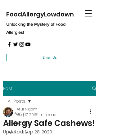
FoodAllergyLowdown
Unlocking the Mystery of Food
Allergies!
Email Us
Post
All Posts
Arul Nigam
All Posts
Aug 17, 2015
1 min read
Allergy Safe Cashews!
Advocacy
Updated:
Sep 28, 2020
Products