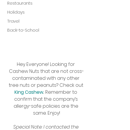
Restaurants
Holidays
Travel
Back-to-School
Hey Everyone! Looking for 
Cashew Nuts that are not cross-
contaminated with any other 
tree nuts or peanuts? Check out 
King Cashew
. 
Remember to 
confirm that the company’s 
allergy-safe policies are the 
same. Enjoy!
Special Note: I contacted the 