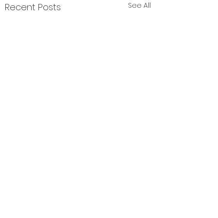
See All
Recent Posts
Comments