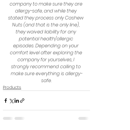
company to make sure they are 
allergy-safe, and while they 
stated they process only Cashew 
Nuts (and that is the only line), 
they waived liability for any 
potential health/allergic 
episodes. Depending on your 
comfort level after exploring the 
company for yourselves, I 
strongly recommend calling to 
make sure everything is allergy-
safe.
Products