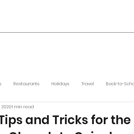
s
Restaurants
Holidays
Travel
Back-to-Sch
, 2020
1 min read
ips and Tricks for the