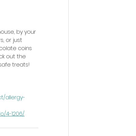
ouse, by your 
, or just 
colate coins 
ck out the 
safe treats!
/allergy-
o/4-1206/