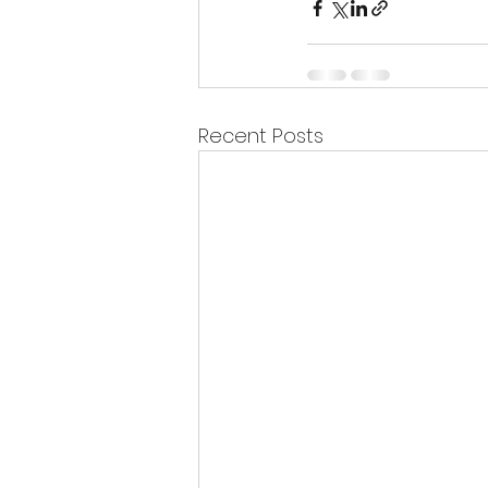
Recent Posts