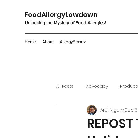
FoodAllergyLowdown
Unlocking the Mystery of Food Allergies!
Home
About
AllergySmartz
All Posts
Advocacy
Product
Arul Nigam
Dec 6
REPOST T