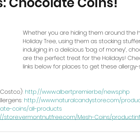
s: Chocolate Coins!
Whether you are hiding them around the h
Holiday Tree, using them as stocking stuffers
indulging in a delicious ‘bag of money’, cho
are the perfect treat for the Holidays! Che
links below for places to get these allergy-
 Costco): 
http://www.albertpremier.be/news.php
llergens: 
http://www.naturalcandystore.com/product
late-coins/all-products
://store.vermontnutfree.com/Mesh-Coins/productinf