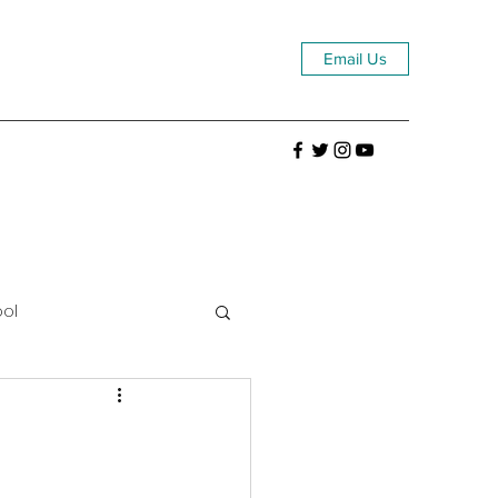
Email Us
ool