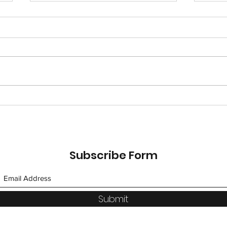
Nut-Free Chocolate
Holi
Fondue in an Orange
unde
Pound Cake Heart
#HappyValentinesDay
Subscribe Form
Submit