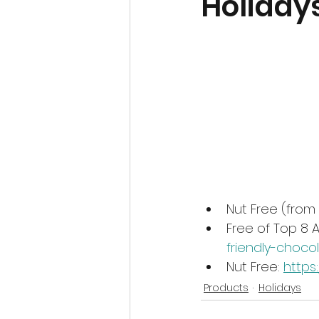
Holiday
Nut Free (from
Free of Top 8 A
friendly-choco
Nut Free: 
https
Products
Holidays