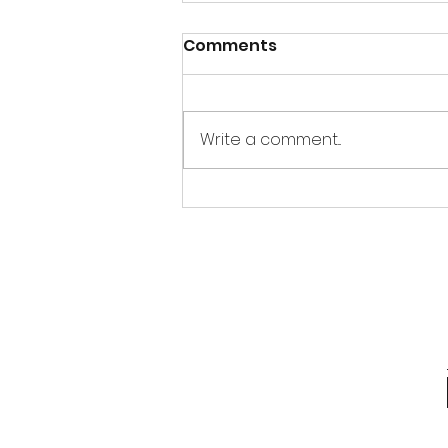
Comments
Write a comment...
Thandai Bombs