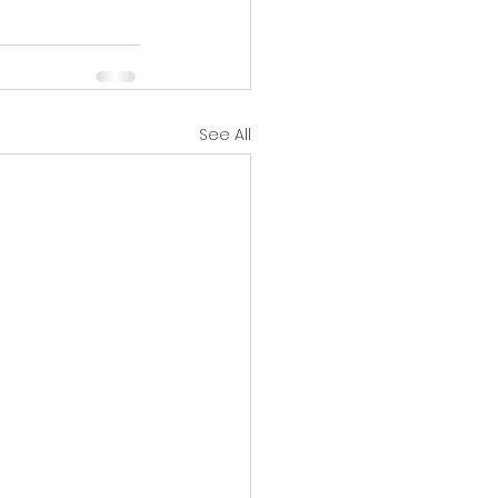
See All