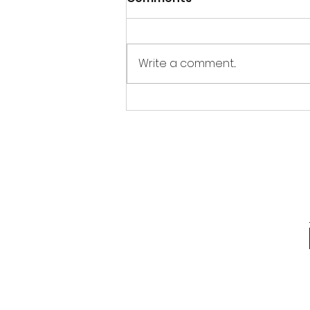
Write a comment...
REPOST Tips and Tricks
for the Holidays:
Chocolate Coins!