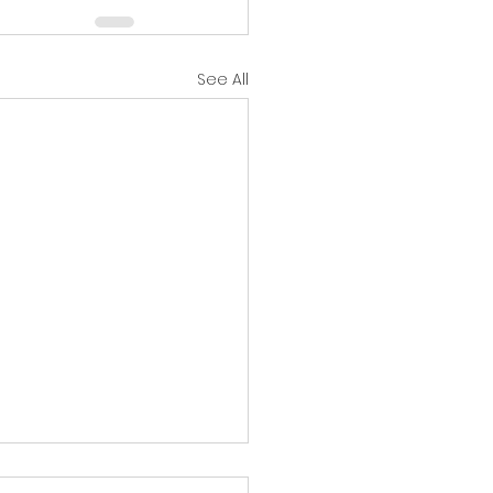
See All