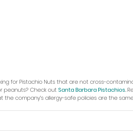
ing for Pistachio Nuts that are not cross-contamin
or peanuts? Check out 
Santa Barbara Pistachios
. 
R
t the company’s allergy-safe policies are the same.