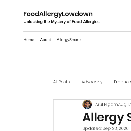
FoodAllergyLowdown
Unlocking the Mystery of Food Allergies!
Home
About
AllergySmartz
All Posts
Advocacy
Product
Arul Nigam
Aug 17
Allergy 
Updated:
Sep 28, 2020