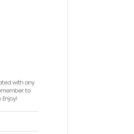
ated with any 
emember to 
 Enjoy!