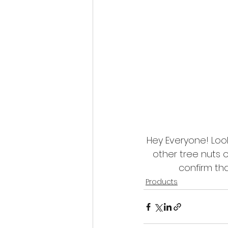
Hey Everyone! Look
other tree nuts 
confirm tha
Products