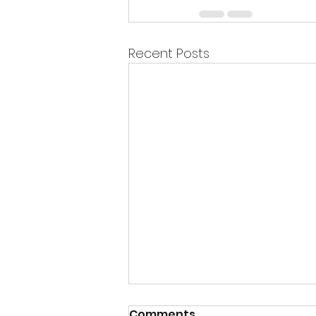
Recent Posts
Comments