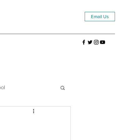
Email Us
ool