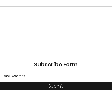
Saffron Road: An Allergy
DIY 
Safe Path to Indian Food!
Qua
Subscribe Form
Submit