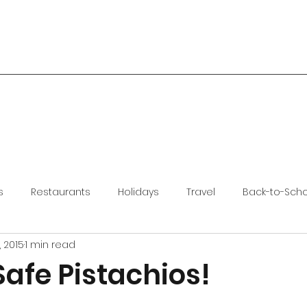
s
Restaurants
Holidays
Travel
Back-to-Sch
, 2015
1 min read
Safe Pistachios!