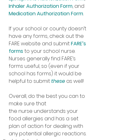
Inhaler Authorization Form
, and 
Medication Authorization Form
.
If your school or county doesn’t 
have any forms, check out the 
FARE website and submit 
FARE’s 
forms
 to your school nurse. 
Nurses generally find FARE’s 
forms useful, so (even if your 
school has forms) it would be 
helpful to submit 
these
as well!
Overall, do the best you can to 
make sure that 
the nurse understands your 
food allergies and has a set 
plan of action for dealing with 
any potential allergic reactions.