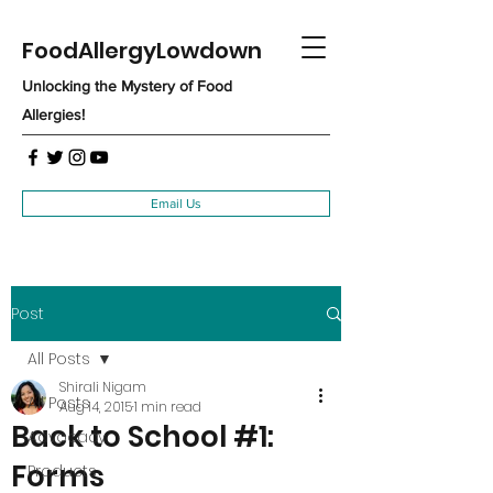
FoodAllergyLowdown
Unlocking the Mystery of Food
Allergies!
Email Us
Post
All Posts
Shirali Nigam
All Posts
Aug 14, 2015
1 min read
Back to School #1:
Advocacy
Forms
Products