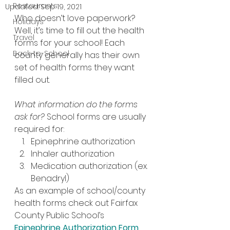
Restaurants
Updated:
Sep 19, 2021
Who doesn’t love paperwork? 
Holidays
Well, it’s time to fill out the health 
Travel
forms for your school! Each 
Back-to-School
county generally has their own 
set of health forms they want 
filled out.
What information do the forms 
ask for? 
School forms are usually 
required for:
Epinephrine authorization
Inhaler authorization
Medication authorization (ex. 
Benadryl)
As an example of school/county 
health forms check out Fairfax 
County Public School’s 
Epinephrine Authorization Form
, 