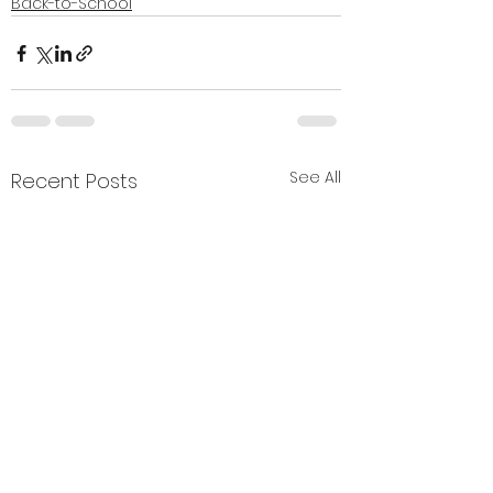
Back-to-School
See All
Recent Posts