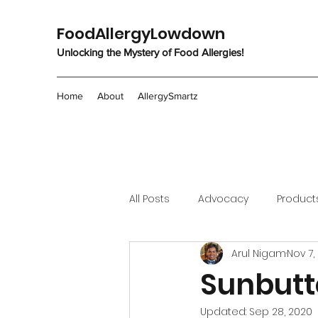
FoodAllergyLowdown
Unlocking the Mystery of Food Allergies!
Home
About
AllergySmartz
All Posts
Advocacy
Product
Arul Nigam
Nov 7,
Sunbutt
Updated:
Sep 28, 2020