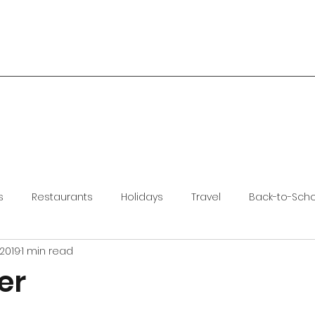
s
Restaurants
Holidays
Travel
Back-to-Sch
 2019
1 min read
er