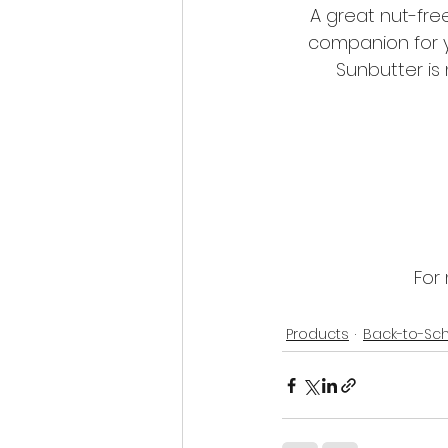
A great nut-free
companion for y
Sunbutter is 
For 
Products
Back-to-Sc