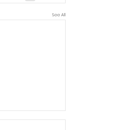
See All