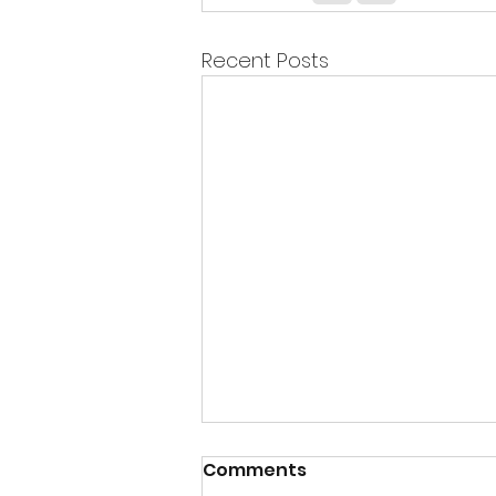
Recent Posts
Comments