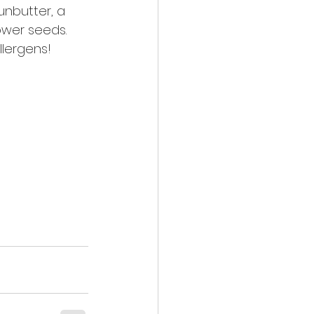
unbutter, a 
wer seeds. 
llergens!