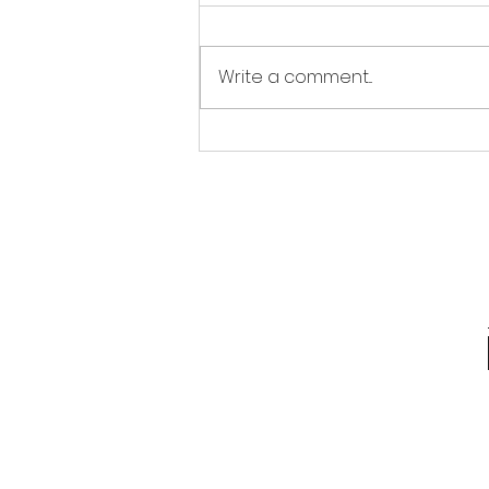
Write a comment...
REPOST Tips and Tricks
for the Holidays:
Chocolate Coins!