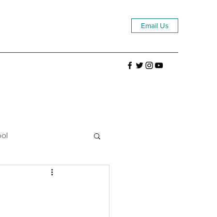
Email Us
ool