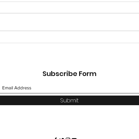
Saffron Road: An Allergy
DIY 
Safe Path to Indian Food!
Qua
Subscribe Form
Submit