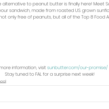
 alternative to peanut butter is finally here! Meet S
our sandwich, made from roasted U.S. grown sunflo
not only free of peanuts, but all of the Top 8 Food A
more information, visit 
sunbutter.com/our-promise/
Stay tuned to FAL for a surprise next week!
hool