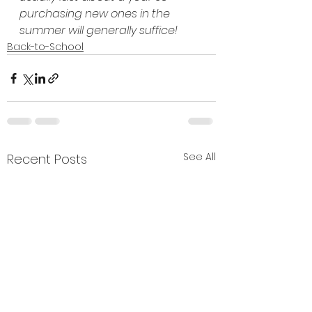
purchasing new ones in the 
summer will generally suffice!
Back-to-School
See All
Recent Posts