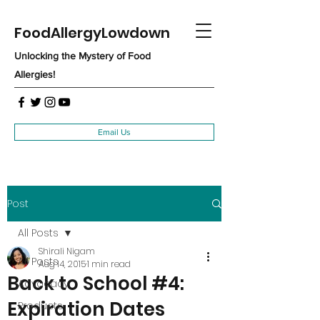
FoodAllergyLowdown
Unlocking the Mystery of Food
Allergies!
Email Us
Post
All Posts
Shirali Nigam
All Posts
Aug 14, 2015
1 min read
Back to School #4:
Advocacy
Expiration Dates
Products