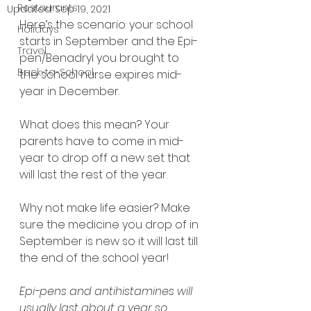
Restaurants
Updated:
Sep 19, 2021
Here’s the scenario: your school 
Holidays
starts in September and the Epi-
Travel
pen/Benadryl you brought to 
Back-to-School
the school nurse expires mid-
year in December.
What does this mean? Your 
parents have to come in mid-
year to drop off a new set that 
will last the rest of the year.
Why not make life easier? Make 
sure the medicine you drop of in 
September is new so it will last till 
the end of the school year!
Epi-pens and antihistamines will 
usually last about a year so 