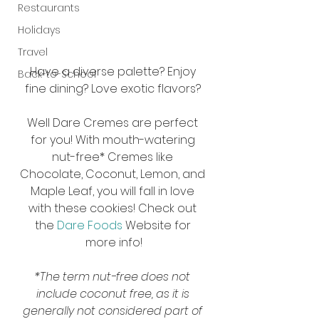
Restaurants
Holidays
Travel
Have a diverse palette? Enjoy 
Back-to-School
fine dining? Love exotic flavors? 
Well Dare Cremes are perfect 
for you! With mouth-watering 
nut-free* Cremes like 
Chocolate, Coconut, Lemon, and 
Maple Leaf, you will fall in love 
with these cookies! Check out 
the 
Dare Foods
 Website for 
more info!
*The term nut-free does not 
include coconut free, as it is 
generally not considered part of 