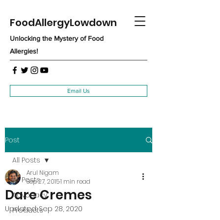
FoodAllergyLowdown
Unlocking the Mystery of Food
Allergies!
Email Us
Post
All Posts
Arul Nigam
All Posts
Sep 27, 2015
1 min read
Dare Cremes
Advocacy
Updated:
Sep 28, 2020
Products