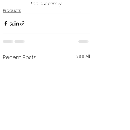
the nut family.
Products
See All
Recent Posts