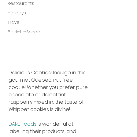
Restaurants
Holidays
Travel
Back-to-School
Delicious Cookies! Indulge in this 
gourmet Quebec, nut free 
cookie! Whether you prefer pure 
chocolate or delectant 
raspberry mixed in, the taste of 
Whippet cookies is divine!
DARE Foods
 is wonderful at 
labelling their products, and 