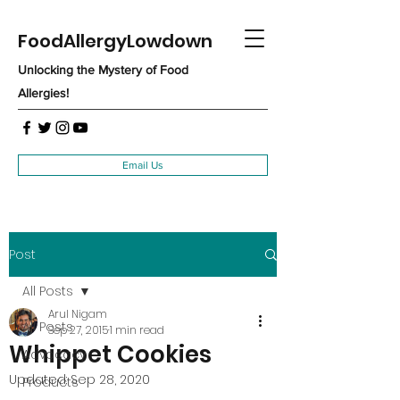
FoodAllergyLowdown
Unlocking the Mystery of Food
Allergies!
Email Us
Post
All Posts
Arul Nigam
All Posts
Sep 27, 2015
1 min read
Whippet Cookies
Advocacy
Updated:
Sep 28, 2020
Products