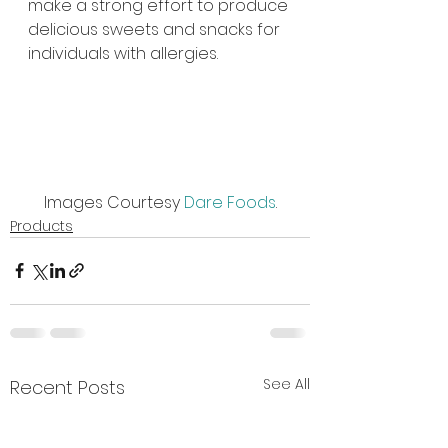
make a strong effort to produce 
delicious sweets and snacks for 
individuals with allergies.
Images Courtesy 
Dare Foods
.
Products
See All
Recent Posts