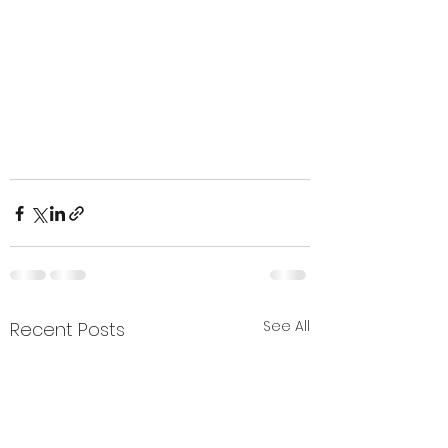
See All
Recent Posts