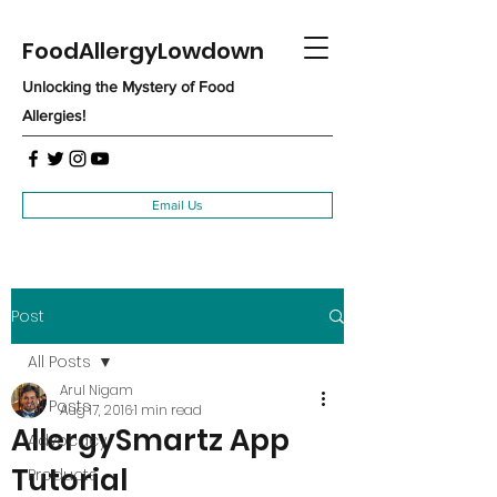
FoodAllergyLowdown
Unlocking the Mystery of Food
Allergies!
Email Us
Post
All Posts
Arul Nigam
All Posts
Aug 17, 2016
1 min read
AllergySmartz App
Advocacy
Tutorial
Products