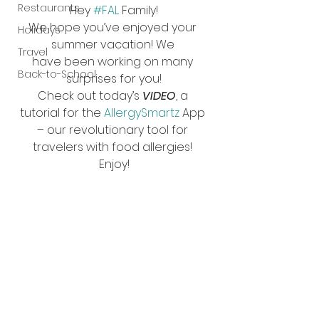
Restaurants
Hey 
#FAL
 Family!
We hope you’ve enjoyed your 
Holidays
summer vacation! We 
Travel
have been working on many 
Back-to-School
surprises for you!
Check out today’s 
VIDEO
, a 
tutorial for the 
AllergySmartz
 App 
– our revolutionary tool for 
travelers with food allergies! 
Enjoy!