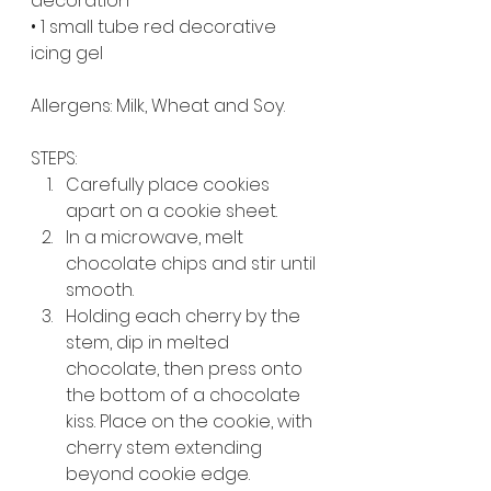
decoration
• 1 small tube red decorative 
icing gel
Allergens: Milk, Wheat and Soy.
STEPS:
Carefully place cookies 
apart on a cookie sheet.
In a microwave, melt 
chocolate chips and stir until 
smooth.
Holding each cherry by the 
stem, dip in melted 
chocolate, then press onto 
the bottom of a chocolate 
kiss. Place on the cookie, with 
cherry stem extending 
beyond cookie edge. 