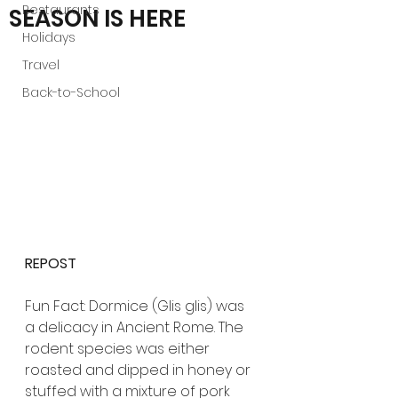
Restaurants
SEASON IS HERE
Holidays
Travel
Back-to-School
REPOST 
Fun Fact: Dormice (Glis glis) was 
a delicacy in Ancient Rome. The 
rodent species was either 
roasted and dipped in honey or 
stuffed with a mixture of pork 