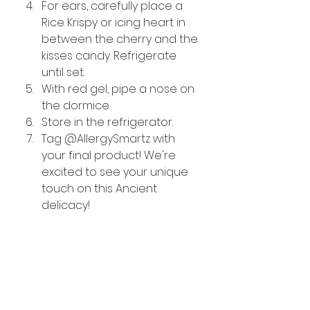
For ears, carefully place a 
Rice Krispy or icing heart in 
between the cherry and the 
kisses candy. Refrigerate 
until set. 
With red gel, pipe a nose on 
the dormice.
Store in the refrigerator.
Tag @AllergySmartz with 
your final product! We're 
excited to see your unique 
touch on this Ancient 
delicacy!