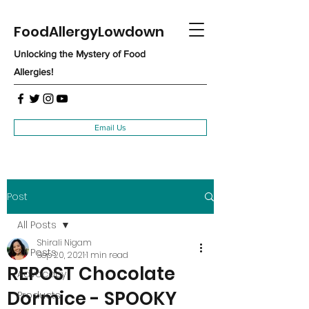
FoodAllergyLowdown
Unlocking the Mystery of Food
Allergies!
Email Us
Post
All Posts
Shirali Nigam
All Posts
Sep 20, 2021
1 min read
REPOST Chocolate
Advocacy
Dormice - SPOOKY
Products