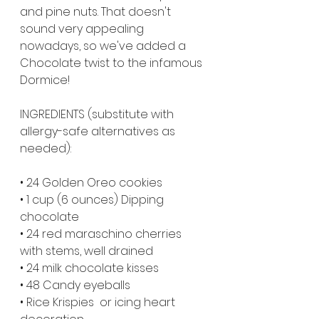
and pine nuts. That doesn't 
sound very appealing 
nowadays, so we've added a 
Chocolate twist to the infamous 
Dormice! 
INGREDIENTS (substitute with 
allergy-safe alternatives as 
needed):
• 24 Golden Oreo cookies
• 1 cup (6 ounces) Dipping 
chocolate
• 24 red maraschino cherries 
with stems, well drained
• 24 milk chocolate kisses
• 48 Candy eyeballs
• Rice Krispies  or icing heart 