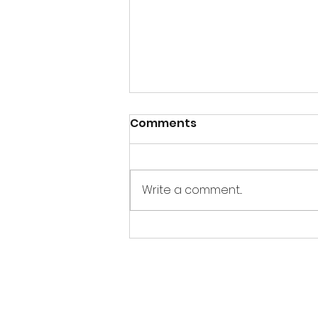
Comments
Write a comment...
UBER-Eating Around the
World, Day 4