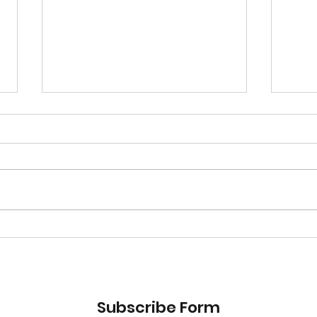
UBER-Eating Around the
UBE
World, Day 2
Worl
Subscribe Form