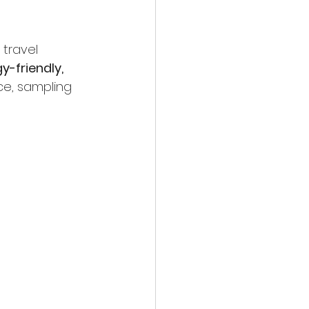
 travel 
gy-friendly, 
ce, sampling 