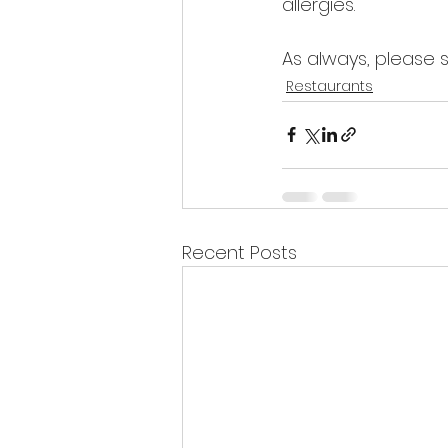
allergies.
As always, please 
Restaurants
Recent Posts