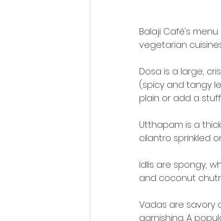
Balaji Café's menu
vegetarian cuisines,
Dosa is a large, cr
(spicy and tangy le
plain or add a stu
Utthapam is a thic
cilantro sprinkled on
Idlis are spongy, 
and coconut chutne
Vadas are savory d
garnishing. A popula