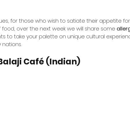
es, for those who wish to satiate their appetite for
f food, over the next week we will share some 
aller
ts to take your palette on unique cultural experien
 nations. 
Balaji Café (Indian)