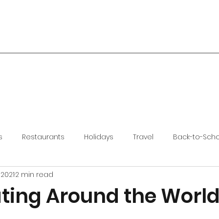
s
Restaurants
Holidays
Travel
Back-to-Sch
 2021
2 min read
ting Around the World