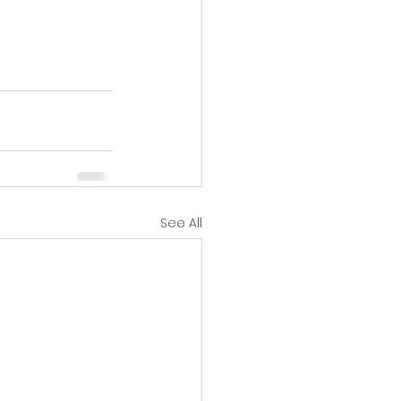
See All