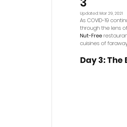
3
Updated:
Mar 29, 2021
As COVID-19 continu
through the lens o
Nut-Free
 restauran
cuisines of faraway
Day 3: The 