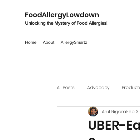
FoodAllergyLowdown
Unlocking the Mystery of Food Allergies!
Home
About
AllergySmartz
All Posts
Advocacy
Product
Arul Nigam
Feb 3,
UBER-Ea