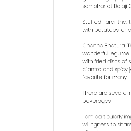
sambhar at Balaji 
Stuffed Parantha, 
with potatoes, or o
Channa Bhatura: The
wonderful legume th
with fried discs o
cilantro and spicy 
favorite for many -
There are several m
beverages.
I am particularly 
willingness to sha