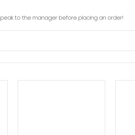
speak to the manager before placing an order!