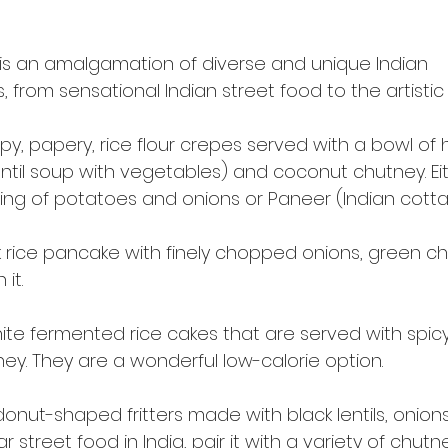
 is an amalgamation of diverse and unique Indian
 from sensational Indian street food to the artistic “t
ispy, papery, rice flour crepes served with a bowl o
ntil soup with vegetables) and coconut chutney. Eit
ffing of potatoes and onions or Paneer (Indian cott
k rice pancake with finely chopped onions, green chi
 it.
white fermented rice cakes that are served with spi
y. They are a wonderful low-calorie option.
onut-shaped fritters made with black lentils, onion
r street food in India, pair it with a variety of chutn