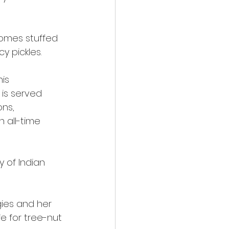
comes stuffed
y pickles.
his
 is served
ons,
n all-time
y of Indian
gies and her
e for tree-nut