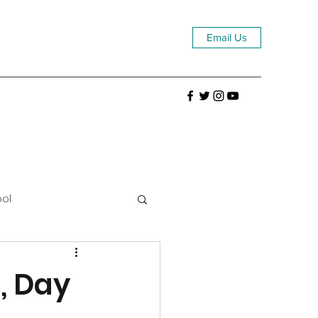
Email Us
ool
, Day