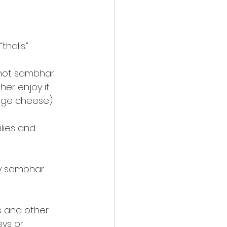
halis.”
f hot sambhar
her enjoy it
age cheese).
lies and
cy sambhar
s and other
eys or