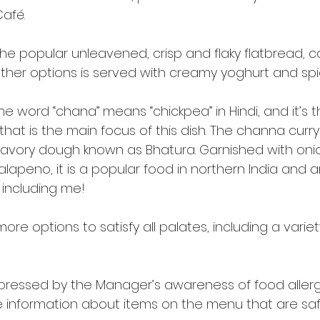
Café.
the popular unleavened, crisp and flaky flatbread, 
ther options is served with creamy yoghurt and spic
 word “chana” means “chickpea” in Hindi, and it’s t
at is the main focus of this dish. The channa curry
f savory dough known as Bhatura. Garnished with oni
jalapeno, it is a popular food in northern India and a
 including me!
ore options to satisfy all palates, including a variet
impressed by the Manager’s awareness of food aller
re information about items on the menu that are saf