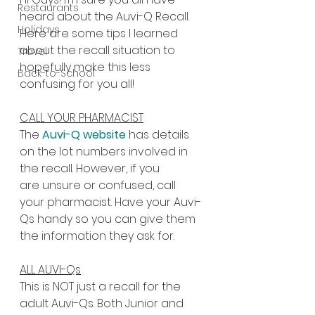
Restaurants
heard about the Auvi-Q Recall. 
Holidays
Here are some tips I learned 
about the recall situation to 
Travel
hopefully make this less 
Back-to-School
confusing for you all!
CALL YOUR PHARMACIST
The 
Auvi-Q website
 has details 
on the lot numbers involved in 
the recall. However, if you 
are unsure or confused, call 
your pharmacist. Have your Auvi-
Qs handy so you can give them 
the information they ask for.
ALL AUVI-Qs
This is NOT just a recall for the 
adult Auvi-Qs. Both Junior and 