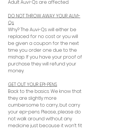
Adult Auvi-Qs are affected.
DO NOT THROW AWAY YOUR AUVI-
Qs
Why? The Auvi-Qs will either be 
replaced for no cost or you will 
be given a coupon for the next 
time you order one due to the 
mishap. If you have your proof of 
purchase they will refund your 
money.
GET OUT YOUR EPI-PENS
Back to the basics. We know that 
they are slightly more 
cumbersome to carry, but carry 
your epi-pens. Please, please do 
not walk around without any 
medicine just because it won’t fit 