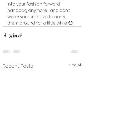
into your fashion forward 
handbag anymore… and don’t 
worry you just have to carry 
them around for a little while 🙂
See All
Recent Posts