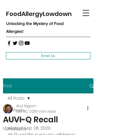
FoodAllergyLowdown
Unlocking the Mystery of Food
Allergies!
Email Us
Post
All Posts
Arul Nigam
All Posts
Oct 30, 2015
1 min read
AUVI-Q Recall
Advocacy
Updated:
Sep 28, 2020
Products
Hi Guys! I’m sure you all have 