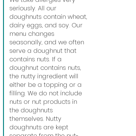
seriously. All our 
doughnuts contain wheat, 
dairy eggs, and soy. Our 
menu changes 
seasonally, and we often 
serve a doughnut that 
contains nuts. If a 
doughnut contains nuts, 
the nutty ingredient will 
either be a topping or a 
filling. We do not include 
nuts or nut products in 
the doughnuts 
themselves. Nutty 
doughnuts are kept 
separate from the nut-