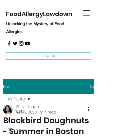
FoodAllergyLowdown
Unlocking the Mystery of Food
Allergies!
Email Us
Post
All Posts
Shirali Nigam
All Posts
Sep 17, 2020
1 min read
Blackbird Doughnuts
Advocacy
- Summer in Boston
Products