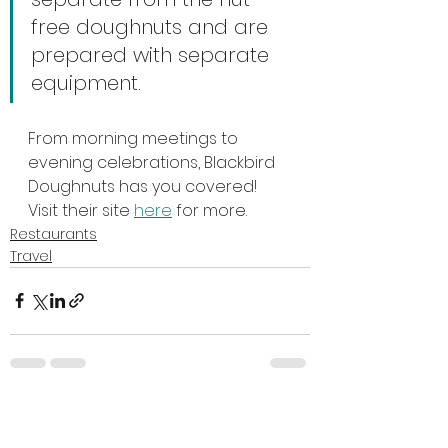
free doughnuts and are 
prepared with separate 
equipment.
From morning meetings to 
evening celebrations, Blackbird 
Doughnuts has you covered! 
Visit their site 
here
 for more.
Restaurants
Travel
See All
Recent Posts