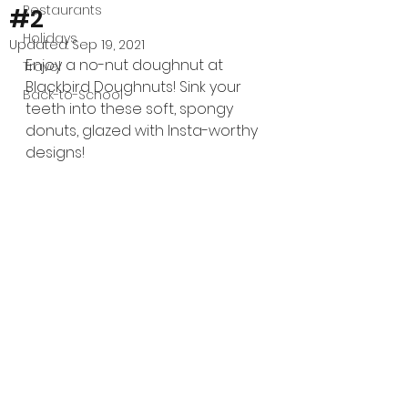
Restaurants
#2
Holidays
Updated:
Sep 19, 2021
Enjoy a no-nut doughnut at 
Travel
Blackbird Doughnuts! Sink your 
Back-to-School
teeth into these soft, spongy 
donuts, glazed with Insta-worthy 
designs!