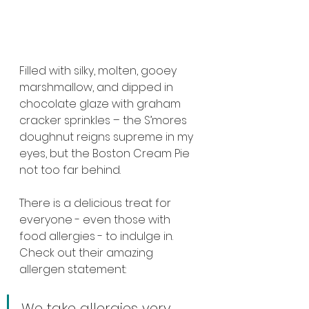
Filled with silky, molten, gooey 
marshmallow, and dipped in 
chocolate glaze with graham 
cracker sprinkles – the S’mores 
doughnut reigns supreme in my 
eyes, but the Boston Cream Pie 
not too far behind.
There is a delicious treat for 
everyone - even those with 
food allergies - to indulge in. 
Check out their amazing 
allergen statement:
We take allergies very 