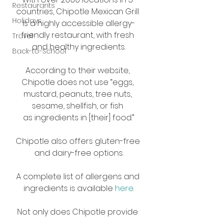
Restaurants
countries, Chipotle Mexican Grill 
Holidays
is a highly accessible allergy-
friendly restaurant, with fresh 
Travel
and healthy ingredients.
Back-to-School
According to their website, 
Chipotle does not use “eggs, 
mustard, peanuts, tree nuts, 
sesame, shellfish, or fish 
as ingredients in [their] food.”
Chipotle also offers gluten-free 
and dairy-free options.
A complete list of allergens and 
ingredients is available 
here
.
Not only does Chipotle provide 