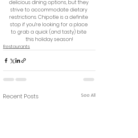
delicious dining options, but they 
strive to accommodate dietary 
restrictions. Chipotle is a definite 
stop if you’re looking for a place 
to grab a quick (and tasty) bite 
this holiday season!
Restaurants
See All
Recent Posts