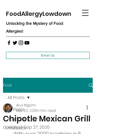
FoodAllergyLowdown
Unlocking the Mystery of Food
Allergies!
Email Us
Post
All Posts
Arul Nigam
All Posts
Dec 20, 2016
1 min read
Chipotle Mexican Grill
Advocacy
Updated:
Sep 27, 2020
Products
With over 2000 locations in 5 