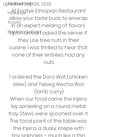
Restaurants
Updated:
Sep 28, 2020
At Enatye Ethiopian Restaurant 
Holidays
allow your taste buds to enwrap 
Travel
in an expert melding of flavors. 
Back-to-School
Upon arrival I asked the server if 
they use tree nuts in their 
cuisine. I was thrilled to hear that 
none of their entrées had any 
nuts.
I ordered the Doro Wat (chicken 
stew) and Yebeg Alecha Wot 
(lamb curry).
When our food came the Injera 
lay sprawling on a round metal 
tray. Stews were spooned over it. 
The focal point of the table was 
the Injera, a dusky, crepe with 
tiny sinkholes – much like a thin 