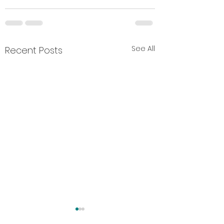
See All
Recent Posts