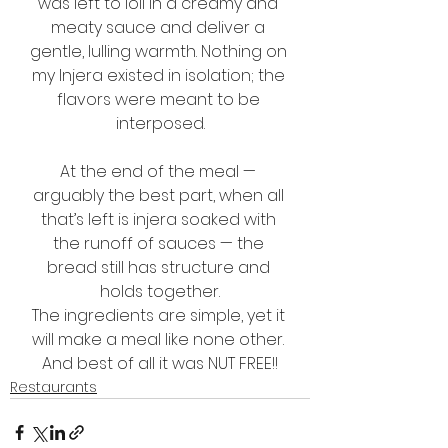
was left to loll in a creamy and 
meaty sauce and deliver a 
gentle, lulling warmth. Nothing on 
my Injera existed in isolation; the 
flavors were meant to be 
interposed.
At the end of the meal — 
arguably the best part, when all 
that’s left is injera soaked with 
the runoff of sauces — the 
bread still has structure and 
holds together.
The ingredients are simple, yet it 
will make a meal like none other. 
And best of all it was NUT FREE!!
Restaurants