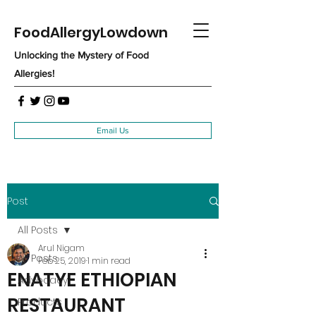
FoodAllergyLowdown
Unlocking the Mystery of Food
Allergies!
Email Us
Post
All Posts
Arul Nigam
All Posts
Feb 25, 2019
1 min read
ENATYE ETHIOPIAN
Advocacy
RESTAURANT
Products