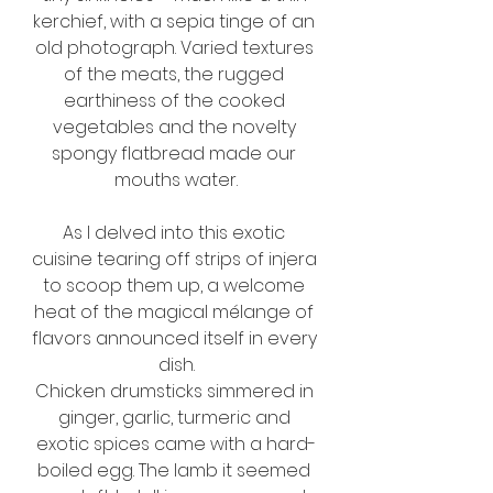
kerchief, with a sepia tinge of an 
old photograph. Varied textures 
of the meats, the rugged 
earthiness of the cooked 
vegetables and the novelty 
spongy flatbread made our 
mouths water.
As I delved into this exotic 
cuisine tearing off strips of injera 
to scoop them up, a welcome 
heat of the magical mélange of 
flavors announced itself in every 
dish.
Chicken drumsticks simmered in 
ginger, garlic, turmeric and 
exotic spices came with a hard-
boiled egg. The lamb it seemed 