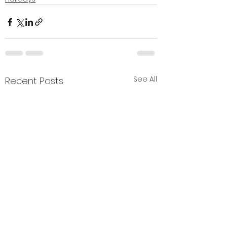
See All
Recent Posts