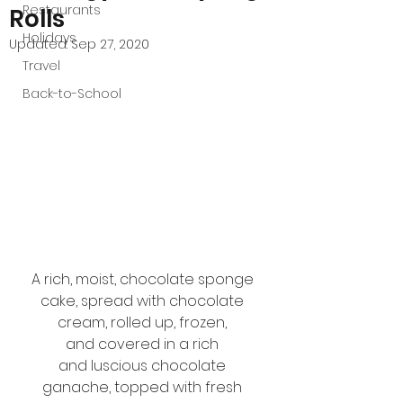
Restaurants
Rolls
Holidays
Updated:
Sep 27, 2020
Travel
Back-to-School
A rich, moist, chocolate sponge 
cake, spread with chocolate 
cream, rolled up, frozen, 
and covered in a rich 
and luscious chocolate 
ganache, topped with fresh 