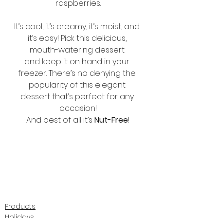
raspberries.
It’s cool, it’s creamy, it’s moist, and 
it’s easy! Pick this delicious, 
mouth-watering dessert 
and keep it on hand in your 
freezer. There’s no denying the 
popularity of this elegant 
dessert that’s perfect for any 
occasion!
And best of all it’s 
Nut-Free
!
Products
Holidays