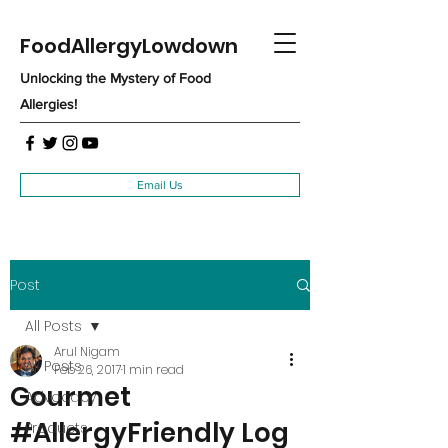
FoodAllergyLowdown
Unlocking the Mystery of Food
Allergies!
Email Us
Post
All Posts
Arul Nigam
All Posts
Feb 26, 2017
1 min read
Gourmet
Advocacy
#AllergyFriendly Log
Products