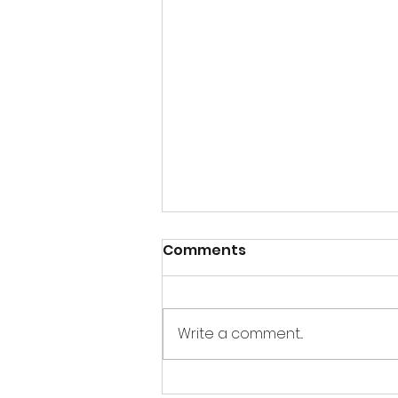
Comments
Write a comment...
Thandai Bombs