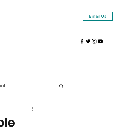
Email Us
ool
ble