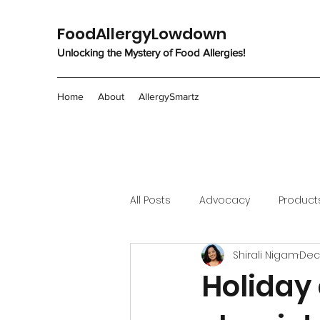
FoodAllergyLowdown
Unlocking the Mystery of Food Allergies!
Home
About
AllergySmartz
All Posts
Advocacy
Product
Shirali Nigam
Dec
Holiday 