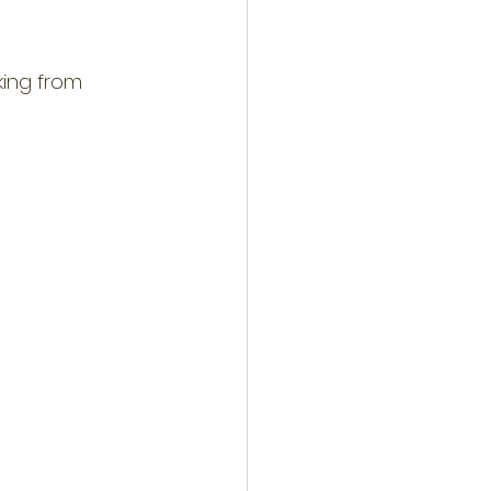
king from 