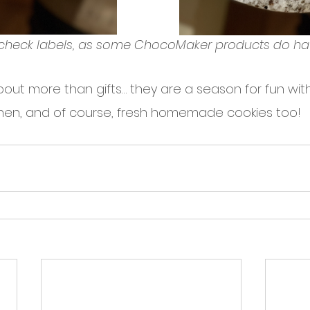
check labels, as some ChocoMaker products do ha
out more than gifts… they are a season for fun with 
tchen, and of course, fresh homemade cookies too!