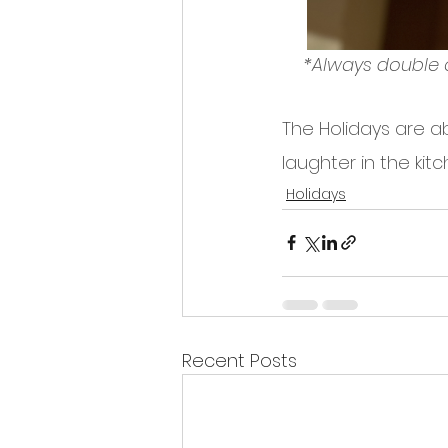
*Always double 
The Holidays are ab
laughter in the ki
Holidays
Recent Posts