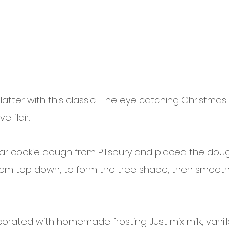
 platter with this classic! The eye catching Christmas
e flair.
ar cookie dough from Pillsbury and placed the dough
rom top down, to form the tree shape, then smoot
ecorated with homemade frosting. Just mix milk, vanill