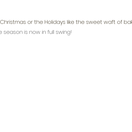
Christmas or the Holidays like the sweet waft of ba
 season is now in full swing!