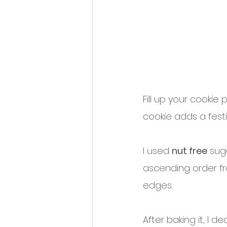
Fill up your cookie
cookie adds a festiv
I used 
nut free
 sug
ascending order f
edges. 
After baking it, I d