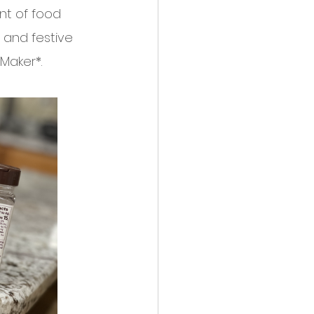
nt of food 
 and festive 
Maker*. 