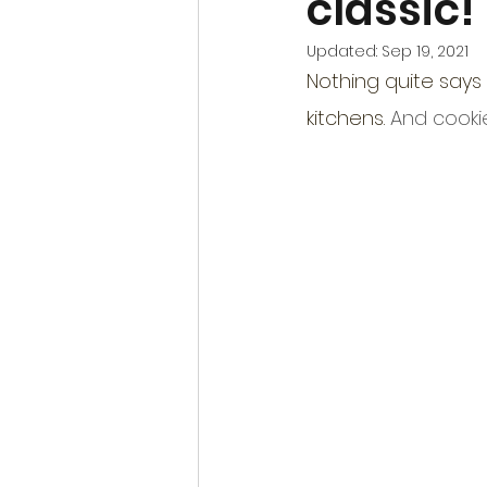
classic!
Updated:
Sep 19, 2021
Nothing quite says 
kitchens. 
And cookie