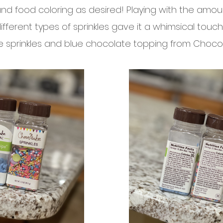
d food coloring as desired! Playing with the amou
fferent types of sprinkles gave it a whimsical touch
the sprinkles and blue chocolate topping from Choco