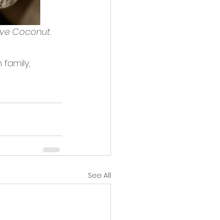
ve Coconut.
family, 
See All