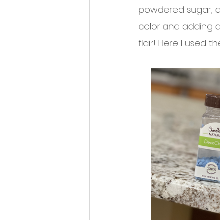
powdered sugar, an
color and adding di
flair! Here I used 