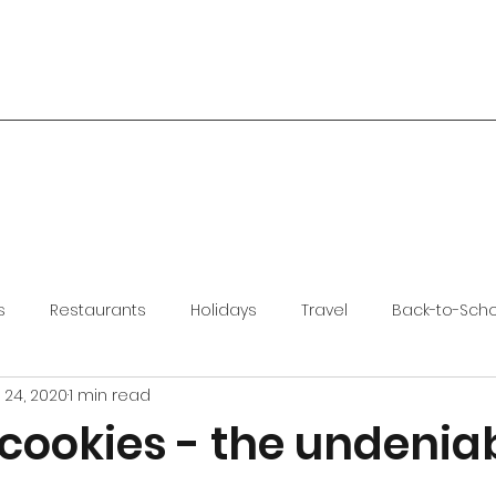
s
Restaurants
Holidays
Travel
Back-to-Sch
 24, 2020
1 min read
cookies - the undenia