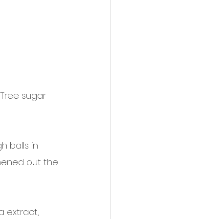
 Tree sugar 
 balls in  
hened out the 
a extract, 