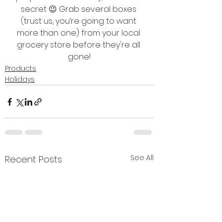
secret 😉 Grab several boxes 
(trust us, you’re going to want 
more than one) from your local 
grocery store before they're all 
gone!
Products
Holidays
See All
Recent Posts