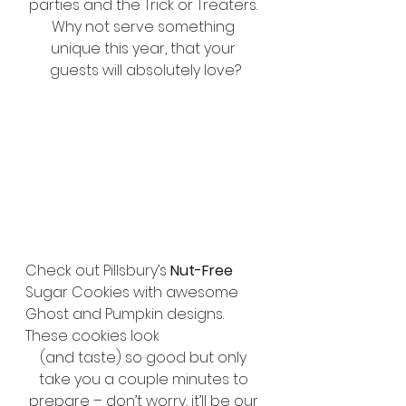
parties and the Trick or Treaters. 
Why not serve something 
unique this year, that your 
guests will absolutely love?
Check out Pillsbury’s 
Nut-Free
Sugar Cookies with awesome 
Ghost and Pumpkin designs. 
These cookies look 
(and taste) so good but only 
take you a couple minutes to 
prepare – don’t worry, it’ll be our 