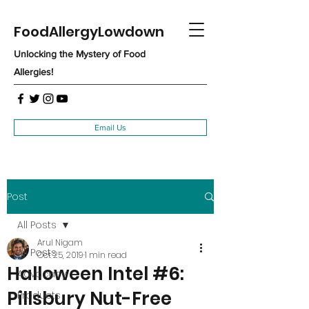
FoodAllergyLowdown
Unlocking the Mystery of Food
Allergies!
Email Us
Post
All Posts
Arul Nigam
All Posts
Oct 25, 2019
1 min read
Halloween Intel #6:
Advocacy
Pillsbury Nut-Free
Products