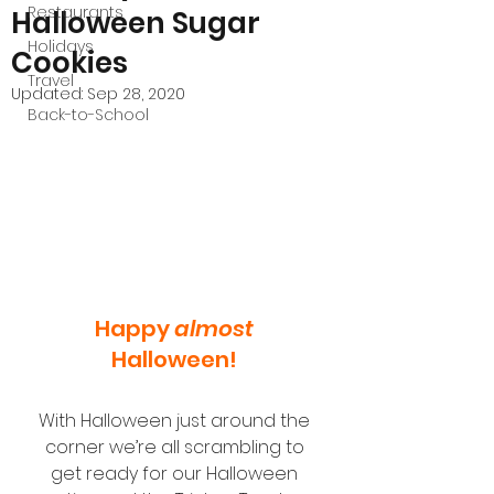
Restaurants
Halloween Sugar
Holidays
Cookies
Travel
Updated:
Sep 28, 2020
Back-to-School
Happy 
almost
Halloween! 
With Halloween just around the 
corner we’re all scrambling to 
get ready for our Halloween 