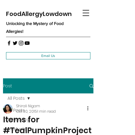
FoodAllergyLowdown
Unlocking the Mystery of Food
Allergies!
Email Us
Post
All Posts
Shirali Nigam
All Posts
Oct 30, 2015
1 min read
Items for
Advocacy
#TealPumpkinProject
Products