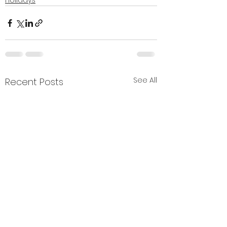
Holidays
See All
Recent Posts