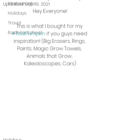
Restaurants
Updated:
Sep 19, 2021
Hey Everyone!
Holidays
Travel
This is what I bought for my 
Back-to-School
#TealPumpkin
 if you guys need 
inspiration! (Big Erasers, Rings, 
Paints, Magic Grow Towels, 
Animals that Grow, 
Kaleidoscopes, Cars)