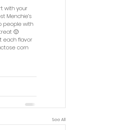
t with your 
st Menchie’s 
o people with 
treat 🙂
t each flavor 
uctose corn 
See All