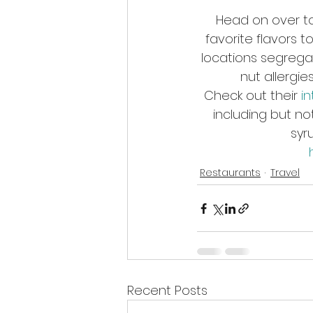
Head on over to 
favorite flavors 
locations segregat
nut allergie
Check out their 
i
including but no
syr
Restaurants
Travel
Recent Posts