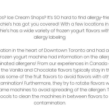
s? Ice Cream Shops? It’s SO hard to find allergy-fri
enchie’s has got you covered! With a few locations i
’s has a wide variety of frozen yogurt flavors wit
allergy labeling.
cation in the heart of Downtown Toronto and had a
frozen yogurt machine had information on the alle
nated allergens! From our experiences in Canada a
 the Vanilla and Chocolate flavors typically stay in 
as some of the fruit flavors to avoid flavors with ot
mination! Furthermore, they try to rotate flavors w
same machines to avoid spreading of the allergen. The
rotocols to clean the machines in between flavors to
contamination.