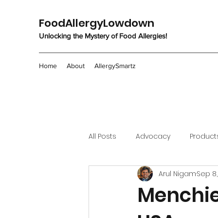
FoodAllergyLowdown
Unlocking the Mystery of Food Allergies!
Home
About
AllergySmartz
All Posts
Advocacy
Product
Arul Nigam
Sep 8,
Menchie