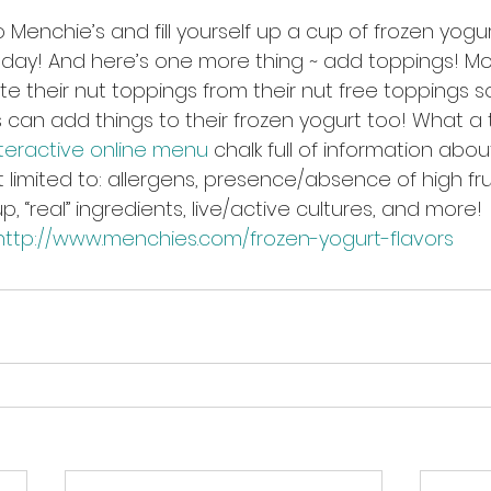
Menchie’s and fill yourself up a cup of frozen yogur
today! And here’s one more thing ~ add toppings! Mo
e their nut toppings from their nut free toppings s
s can add things to their frozen yogurt too! What a 
nteractive online menu
 chalk full of information abou
t limited to: allergens, presence/absence of high fr
up, “real” ingredients, live/active cultures, and more!
http://www.menchies.com/frozen-yogurt-flavors