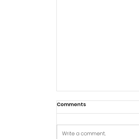
Comments
Write a comment...