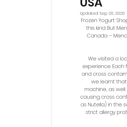
USA
Updated:
Sep 20, 2020
Frozen Yogurt Shop
this kind. But M
Canada – Menchie
We visited a lo
experience. Each 
and cross contami
we learnt that
machine, as well 
causing cross conta
as Nutella) in the 
strict allergy p