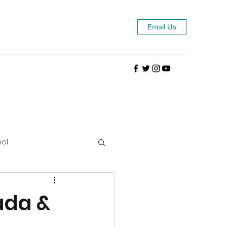
Email Us
ool
ada &