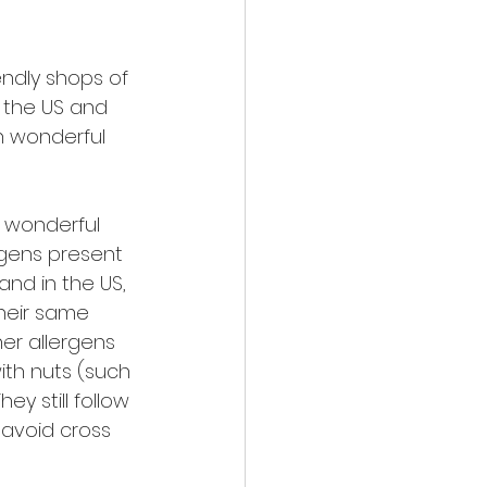
endly shops of 
n the US and 
h wonderful 
 wonderful 
rgens present 
nd in the US, 
their same 
her allergens 
ith nuts (such 
y still follow 
 avoid cross 