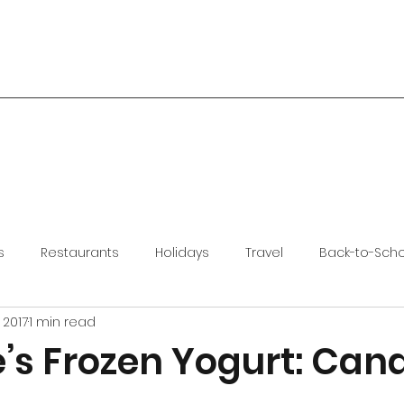
s
Restaurants
Holidays
Travel
Back-to-Sch
 2017
1 min read
’s Frozen Yogurt: Can