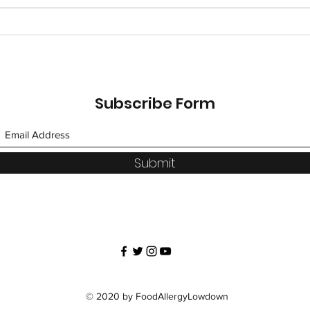
UBER-Eating Around the
UBE
World, Day 3
Worl
Subscribe Form
Submit
© 2020 by FoodAllergyLowdown