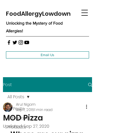
FoodAllergyLowdown
Unlocking the Mystery of Food
Allergies!
Email Us
Post
All Posts
Arul Nigam
All Posts
Sep 7, 2016
1 min read
MOD Pizza
Advocacy
Updated:
Sep 27, 2020
Products