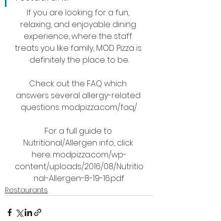
If you are looking for a fun, 
relaxing, and enjoyable dining 
experience, where the staff 
treats you like family, MOD Pizza is 
definitely the place to be.
Check out the FAQ which 
answers several allergy-related 
questions: modpizza.com/faq/
For a full guide to 
Nutritional/Allergen info, click 
here: modpizza.com/wp-
content/uploads/2016/08/Nutritio
nal-Allergen-8-19-16.pdf
Restaurants