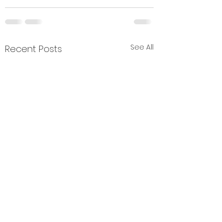
See All
Recent Posts