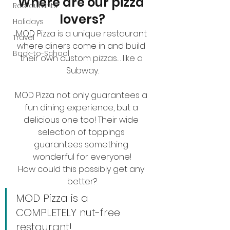
Where are our pizza 
Restaurants
lovers?
Holidays
MOD Pizza is a unique restaurant 
Travel
where diners come in and build 
Back-to-School
their own custom pizzas… like a 
Subway.
MOD Pizza not only guarantees a 
fun dining experience, but a 
delicious one too! Their wide 
selection of toppings 
guarantees something 
wonderful for everyone!
How could this possibly get any 
better?
MOD Pizza is a 
COMPLETELY nut-free 
restaurant!