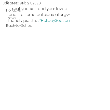
Restaurants
Updated:
Sep 27, 2020
Treat yourself and your loved 
Holidays
ones to some delicious, allergy-
Travel
friendly pie this 
#HolidaySeason
!
Back-to-School