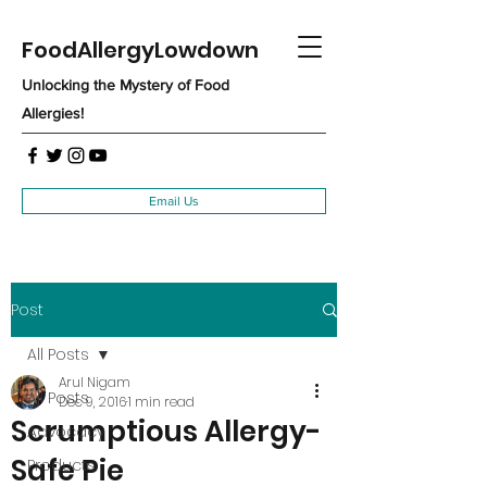
FoodAllergyLowdown
Unlocking the Mystery of Food
Allergies!
Email Us
Post
All Posts
Arul Nigam
All Posts
Dec 9, 2016
1 min read
Scrumptious Allergy-
Advocacy
Safe Pie
Products