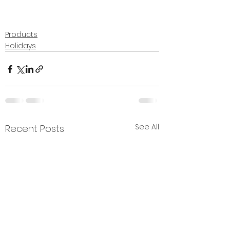
Products
Holidays
See All
Recent Posts