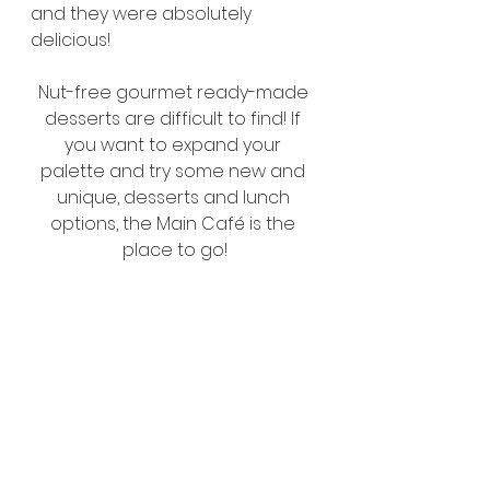
and they were absolutely 
delicious!
Nut-free gourmet ready-made 
desserts are difficult to find! If 
you want to expand your 
palette and try some new and 
unique, desserts and lunch 
options, the Main Café is the 
place to go!