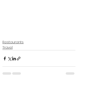
Restaurants
Travel
See All
Recent Posts