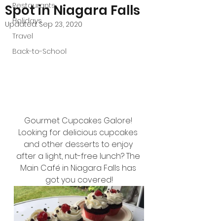
Restaurants
Spot in Niagara Falls
Holidays
Updated:
Sep 23, 2020
Travel
Back-to-School
Gourmet Cupcakes Galore! 
Looking for delicious cupcakes 
and other desserts to enjoy 
after a light, nut-free lunch? The 
Main Café in Niagara Falls has 
got you covered!