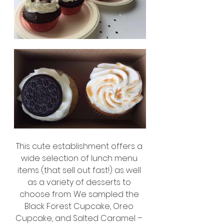
This cute establishment offers a 
wide selection of lunch menu 
items (that sell out fast!) as well 
as a variety of desserts to 
choose from. We sampled the 
Black Forest Cupcake, Oreo 
Cupcake, and Salted Caramel – 