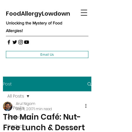
FoodAllergyLowdown
Unlocking the Mystery of Food
Allergies!
Email Us
Post
All Posts
Arul Nigam
All Posts
Sep 11, 2017
1 min read
The Main Café: Nut-
Advocacy
Free Lunch & Dessert
Products