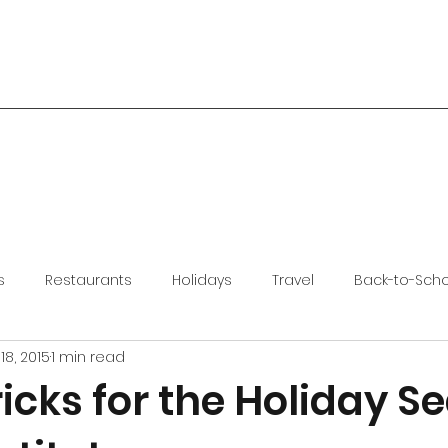
s
Restaurants
Holidays
Travel
Back-to-Sch
18, 2015
1 min read
ricks for the Holiday S