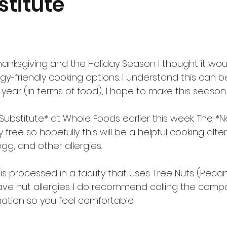
stitute
nksgiving and the Holiday Season I thought it woul
rgy-friendly cooking options. I understand this can b
e year (in terms of food), I hope to make this season 
 Substitute* at Whole Foods earlier this week. The *N
free so hopefully this will be a helpful cooking alter
gg, and other allergies.
 is processed in a facility that uses Tree Nuts (Peca
have nut allergies. I do recommend calling the comp
mation so you feel comfortable.