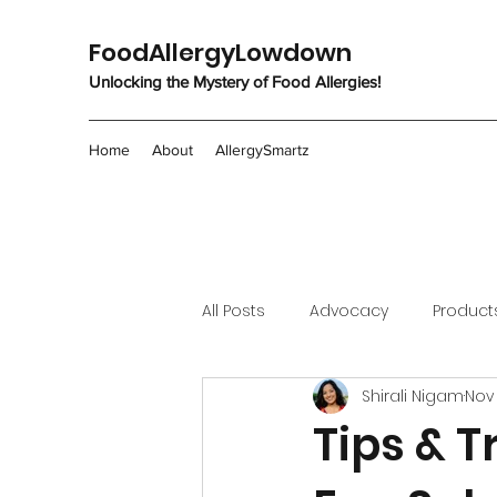
FoodAllergyLowdown
Unlocking the Mystery of Food Allergies!
Home
About
AllergySmartz
All Posts
Advocacy
Product
Shirali Nigam
Nov 
Tips & T