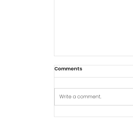
Comments
Write a comment...
Thandai Bombs