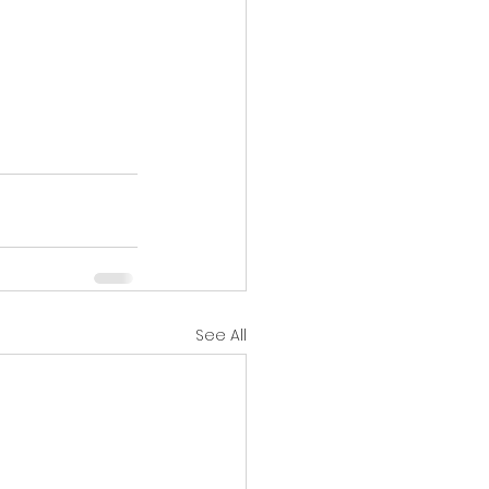
See All