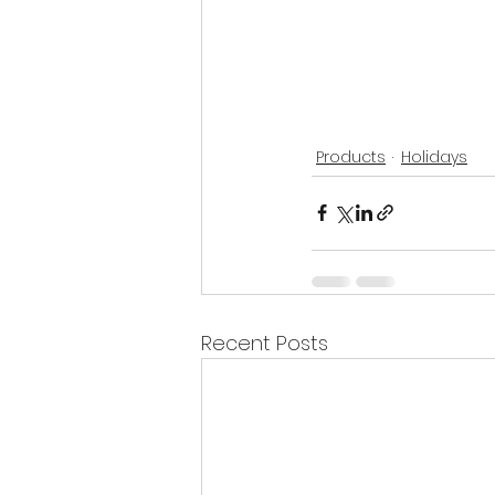
Products
Holidays
Recent Posts