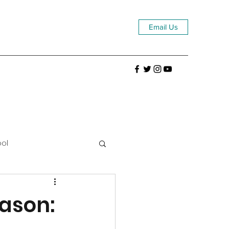
Email Us
ool
eason: