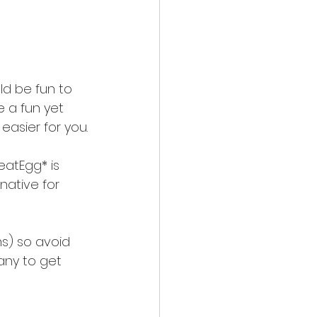
d be fun to 
e a fun yet 
easier for you.
eatEgg* is 
native for 
ns) so avoid 
any to get 