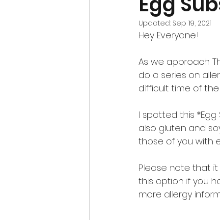
Egg Sub
Updated:
Sep 19, 2021
Hey Everyone!
As we approach Tha
do a series on alle
difficult time of th
I spotted this *Egg
also gluten and soy 
those of you with e
Please note that it
this option if you 
more allergy infor