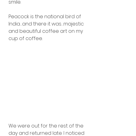
smile.
Peacock is the national bird of 
India…and there it was…majestic 
and beautiful coffee art on my 
cup of coffee.
We were out for the rest of the 
day and returned late. I noticed 