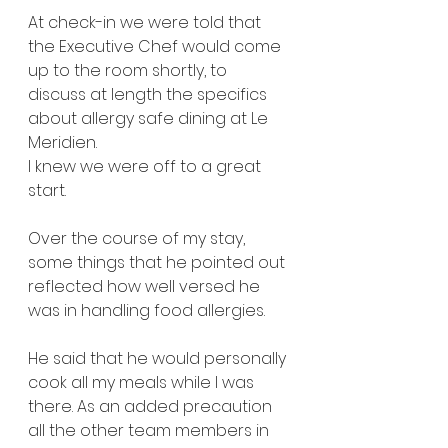
At check-in we were told that 
the Executive Chef would come 
up to the room shortly, to 
discuss at length the specifics 
about allergy safe dining at Le 
Meridien.
I knew we were off to a great 
start.
Over the course of my stay, 
some things that he pointed out 
reflected how well versed he 
was in handling food allergies.
He said that he would personally 
cook all my meals while I was 
there. As an added precaution 
all the other team members in 