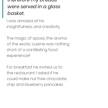
were served in a glass 
basket.
I was amazed at his 
insightfulness and creativity.
The magic of spices, the aroma 
of the exotic cuisine was nothing 
short of a scintillating food 
experience!!
For breakfast he invited us to 
the restaurant. I asked if he 
could make nut free chocolate 
chip and blueberry pancakes.