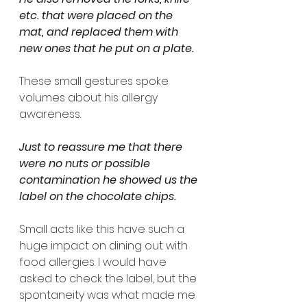
etc. that were placed on the 
mat, and replaced them with 
new ones that he put on a plate. 
These small gestures spoke 
volumes about his allergy 
awareness.
Just to reassure me that there 
were no nuts or possible 
contamination he showed us the 
label on the chocolate chips. 
Small acts like this have such a 
huge impact on dining out with 
food allergies. I would have 
asked to check the label, but the 
spontaneity was what made me 