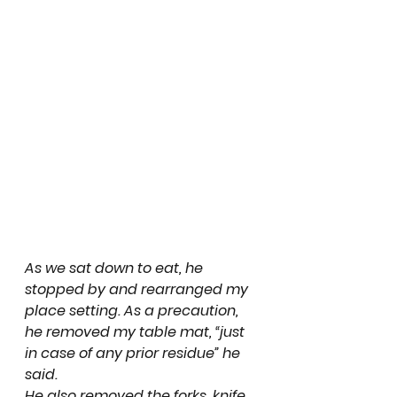
As we sat down to eat, he 
stopped by and rearranged my 
place setting. As a precaution, 
he removed my table mat, “just 
in case of any prior residue” he 
said.
He also removed the forks, knife 