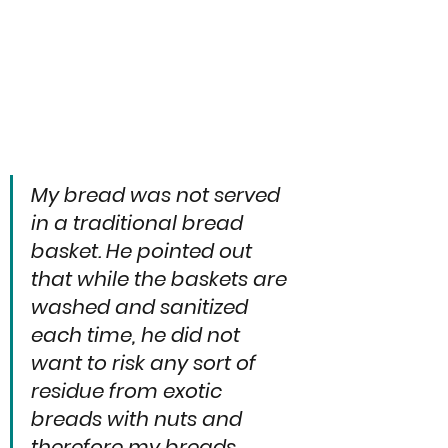
My bread was not served 
in a traditional bread 
basket. He pointed out 
that while the baskets are 
washed and sanitized 
each time, he did not 
want to risk any sort of 
residue from exotic 
breads with nuts and 
therefore my breads 