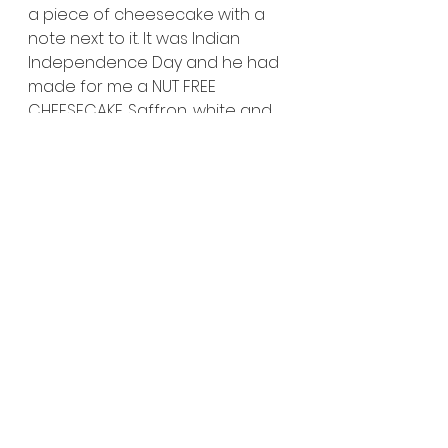
a piece of cheesecake with a 
note next to it. It was Indian 
Independence Day and he had 
made for me a NUT FREE 
CHEESECAKE. Saffron, white and 
green are the colors of the 
Indian flag. The note read 
“We 
have made this NUT FREE 
cheesecake for you in 
celebration of the Indian 
Independence Day!”
This was the legendary 