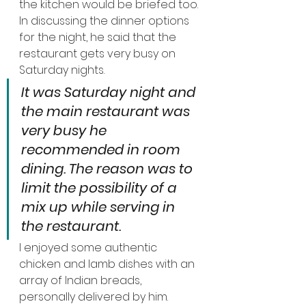
the kitchen would be briefed too.
In discussing the dinner options 
for the night, he said that the 
restaurant gets very busy on 
Saturday nights.
It was Saturday night and 
the main restaurant was 
very busy he 
recommended in room 
dining. The reason was to 
limit the possibility of a 
mix up while serving in 
the restaurant.
I enjoyed some authentic 
chicken and lamb dishes with an 
array of Indian breads, 
personally delivered by him.