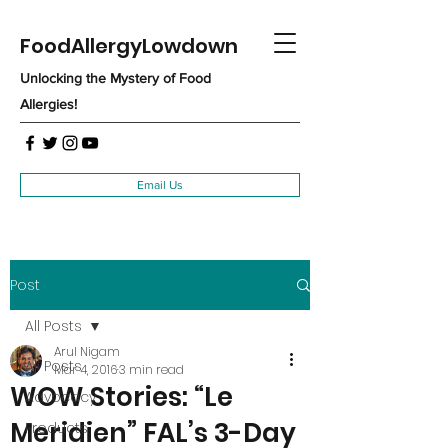
FoodAllergyLowdown
Unlocking the Mystery of Food
Allergies!
Email Us
Post
All Posts
Arul Nigam
All Posts
Mar 4, 2016
3 min read
WOW Stories: “Le
Advocacy
Meridien” FAL’s 3-Day
Products