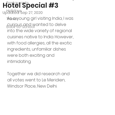
Restaurants
Hotel Special #3
Holidays
Updated:
Sep 27, 2020
As a young girl visiting India, I was 
Travel
curious and wanted to delve 
Back-to-School
into the wide variety of regional 
cuisines native to India. However, 
with food allergies, all the exotic 
ingredients, unfamiliar dishes 
were both exciting and 
intimidating.
Together we did research and 
all votes went to Le Meridien, 
Windsor Place, New Delhi.