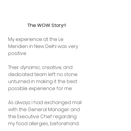
The WOW Story!!
My experience at the Le 
Meridien in New Delhi was very 
positive.
Their dynamic, creative, and 
dedicated team left no stone 
unturned in making it the best 
possible experience for me.
As always I had exchanged mail 
with the General Manager and 
the Executive Chef regarding 
my food allergies, beforehand.