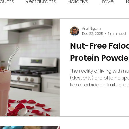
oducts
Restaurants
Holidays
Travel
B
Arul Nigam
Dec 22, 2025
1 min read
Nut-Free Falo
Protein Powde
The reality of living with nu
(desserts) are often a spe
like a forbidden fruit… cre
not worth the allergy-risk. Ku
reimagined this in a way t
get to enjoy too! Their Fal
filled with floral rose not
cardamom, and a sweetnes
intentional, not artificial. An