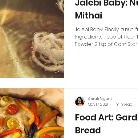
Jalebi Baby: N
Mithai
Jalebi Baby! Finally, a nut-
Ingredients: 1 cup of Flou
Powder 2 tsp of Corn Starch 
Shirali Nigam
May 17, 2021
1 min read
Food Art: Gar
Bread