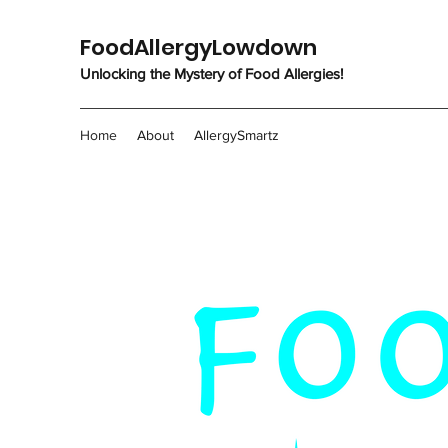
FoodAllergyLowdown
Unlocking the Mystery of Food Allergies!
Home
About
AllergySmartz