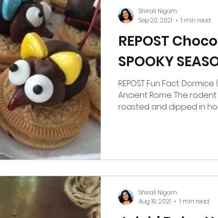
protein, whey-
Shirali Nigam
Sep 20, 2021
1 min read
REPOST Chocol
SPOOKY SEASO
REPOST Fun Fact: Dormice (G
Ancient Rome. The rodent
roasted and dipped in hone
Shirali Nigam
Aug 19, 2021
1 min read