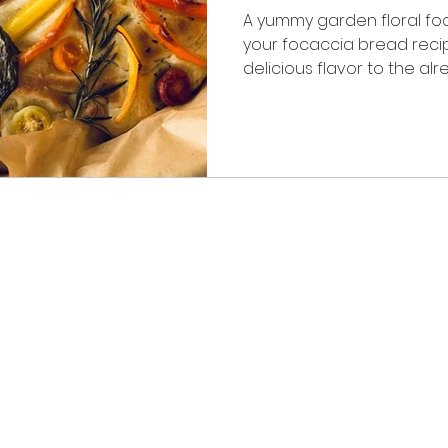
A yummy garden floral fo
your focaccia bread rec
delicious flavor to the alr