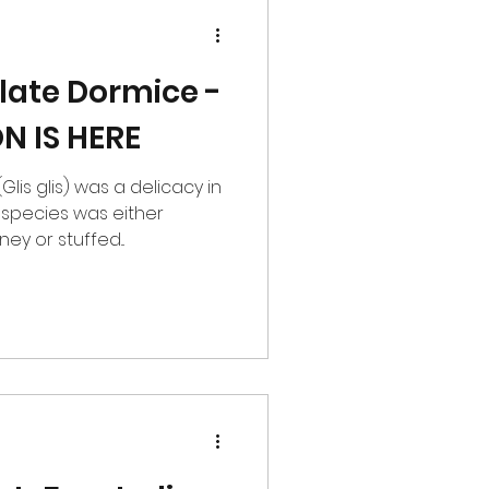
ate Dormice -
N IS HERE
lis glis) was a delicacy in
 species was either
y or stuffed...