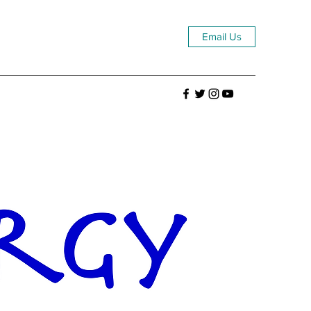
Email Us