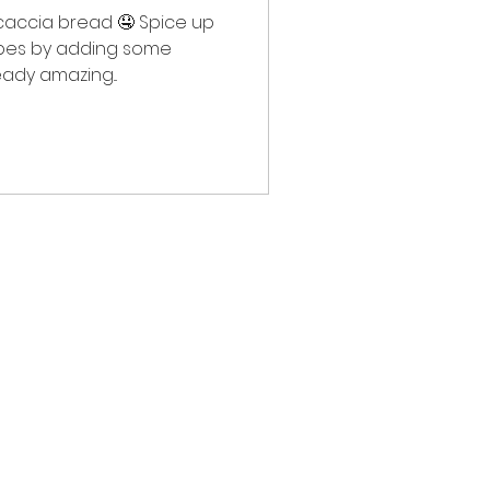
caccia bread 🤤 Spice up
ipes by adding some
eady amazing...