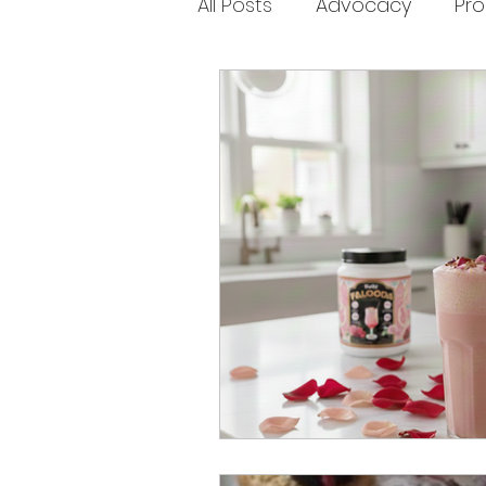
All Posts
Advocacy
Pr