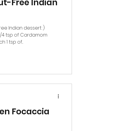
ut-Free Indian
free Indian dessert :)
r 1/4 tsp of Cardamom
1 tsp of...
den Focaccia