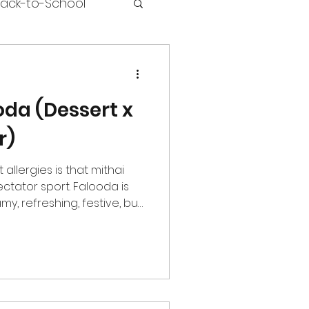
ack-to-School
oda (Dessert x
r)
t allergies is that mithai
ctator sport. Falooda is
amy, refreshing, festive, but
lfe Nutrition has
hat those with allergies
ooda Protein Powder is
es, the warmth of
s level that tastes
d it fits into real life: ~21g